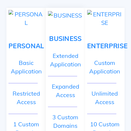
Skip
to
content
BUSINESS
PERSONAL
ENTERPRISE
Extended
Basic
Custom
Application
Application
Application
Expanded
Restricted
Unlimited
Access
Access
Access
3 Custom
1 Custom
10 Custom
Domains