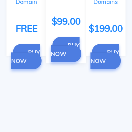
Domain
Domains
$99.00
FREE
$199.00
BUY
BUY
BUY
NOW
NOW
NOW